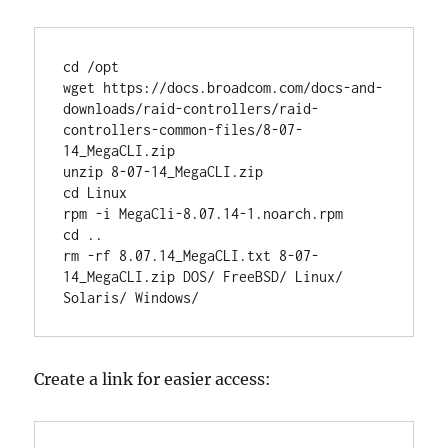
cd /opt

wget https://docs.broadcom.com/docs-and-
downloads/raid-controllers/raid-
controllers-common-files/8-07-
14_MegaCLI.zip

unzip 8-07-14_MegaCLI.zip

cd Linux

rpm -i MegaCli-8.07.14-1.noarch.rpm

cd ..

rm -rf 8.07.14_MegaCLI.txt 8-07-
14_MegaCLI.zip DOS/ FreeBSD/ Linux/ 
Solaris/ Windows/
Create a link for easier access: