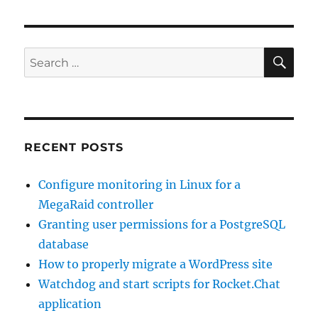
SE
Search
for:
RECENT POSTS
Configure monitoring in Linux for a
MegaRaid controller
Granting user permissions for a PostgreSQL
database
How to properly migrate a WordPress site
Watchdog and start scripts for Rocket.Chat
application