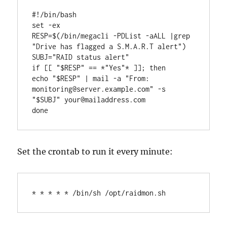
#!/bin/bash

set -ex

RESP=$(/bin/megacli -PDList -aALL |grep 
"Drive has flagged a S.M.A.R.T alert")

SUBJ="RAID status alert"

if [[ "$RESP" == *"Yes"* ]]; then

echo "$RESP" | mail -a "From: 
monitoring@server.example.com" -s 
"$SUBJ" your@mailaddress.com

done
Set the crontab to run it every minute:
* * * * * /bin/sh /opt/raidmon.sh