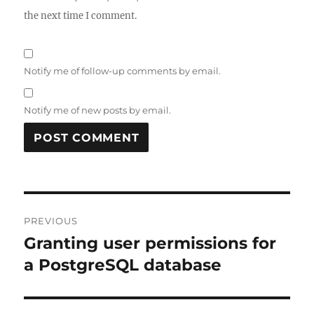
the next time I comment.
Notify me of follow-up comments by email.
Notify me of new posts by email.
Post
PREVIOUS
navigation
Granting user permissions for
Previous
post:
a PostgreSQL database