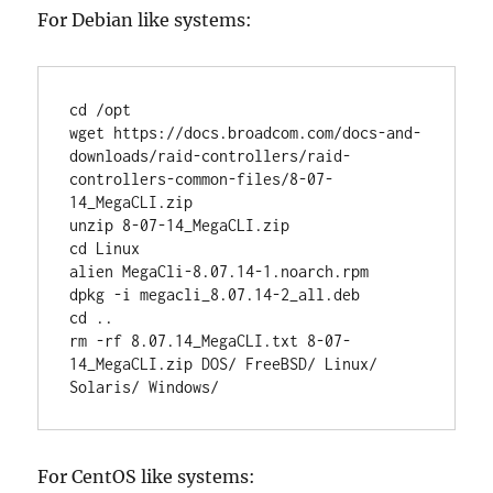
For Debian like systems:
cd /opt

wget https://docs.broadcom.com/docs-and-
downloads/raid-controllers/raid-
controllers-common-files/8-07-
14_MegaCLI.zip

unzip 8-07-14_MegaCLI.zip

cd Linux

alien MegaCli-8.07.14-1.noarch.rpm

dpkg -i megacli_8.07.14-2_all.deb

cd ..

rm -rf 8.07.14_MegaCLI.txt 8-07-
14_MegaCLI.zip DOS/ FreeBSD/ Linux/ 
Solaris/ Windows/
For CentOS like systems: