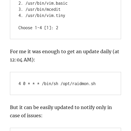
2. /usr/bin/vim.basic

3. /usr/bin/mcedit

4. /usr/bin/vim.tiny

Choose 1-4 [1]: 2
For me it was enough to get an update daily (at
12:04 AM):
4 0 * * * /bin/sh /opt/raidmon.sh
But it can be easily updated to notify only in
case of issues: