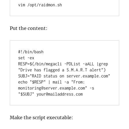
vim /opt/raidmon.sh
Put the content:
#!/bin/bash

set -ex

RESP=$(/bin/megacli -PDList -aALL |grep 
"Drive has flagged a S.M.A.R.T alert")

SUBJ="RAID status on server.example.com"

echo "$RESP" | mail -a "From: 
monitoring@server.example.com" -s 
"$SUBJ" your@mailaddress.com
Make the script executable: