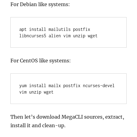
For Debian like systems:
apt install mailutils postfix 
libncurses5 alien vim unzip wget
For CentOS like systems:
yum install mailx postfix ncurses-devel 
vim unzip wget
Then let’s download MegaCLI sources, extract,
install it and clean-up.