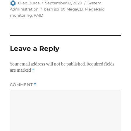
Author
Posted
Categories
Oleg Burca
September 12, 2020
System
on
Tags
Administration
bash script
,
MegaCLI
,
MegaRaid
,
monitoring
,
RAID
Leave a Reply
Your email address will not be published.
Required fields
are marked
*
COMMENT
*