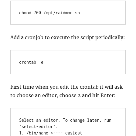
chmod 700 /opt/raidmon.sh
Add a cronjob to execute the script periodically:
crontab -e
First time when you edit the crontab it will ask
to choose an editor, choose 2 and hit Enter:
Select an editor. To change later, run 
'select-editor'.

1. /bin/nano <---- easiest
