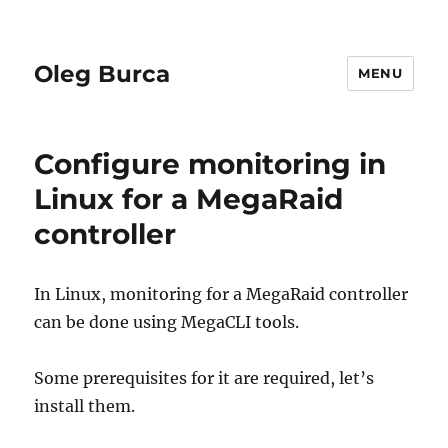
Oleg Burca
MENU
Configure monitoring in
Linux for a MegaRaid
controller
In Linux, monitoring for a MegaRaid controller
can be done using MegaCLI tools.
Some prerequisites for it are required, let’s
install them.