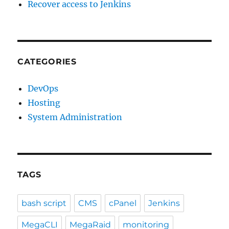
Recover access to Jenkins
CATEGORIES
DevOps
Hosting
System Administration
TAGS
bash script
CMS
cPanel
Jenkins
MegaCLI
MegaRaid
monitoring