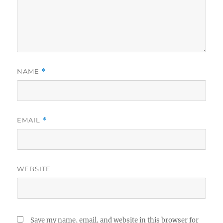
NAME
*
EMAIL
*
WEBSITE
Save my name, email, and website in this browser for