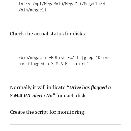
ln -s /opt/MegaRAID/MegaCli/MegaCli64 
/bin/megacli
Check the actual status for disks:
/bin/megacli -PDList -aALL |grep "Drive 
has flagged a S.M.A.R.T alert"
Normally it will indicate
“Drive has flagged a
S.M.A.R.T alert : No”
for each disk.
Create the script for monitoring: