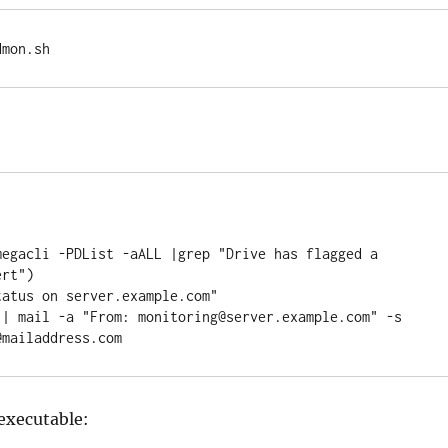
dmon.sh
megacli -PDList -aALL |grep "Drive has flagged a 
rt")

atus on server.example.com"

 | mail -a "From: monitoring@server.example.com" -s 
@mailaddress.com
executable: