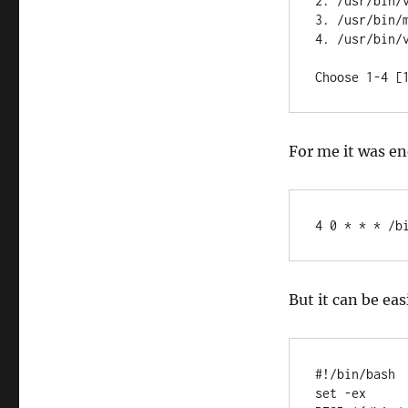
2. /usr/bin/v
3. /usr/bin/m
4. /usr/bin/v
Choose 1-4 [
For me it was en
4 0 * * * /b
But it can be eas
#!/bin/bash

set -ex
