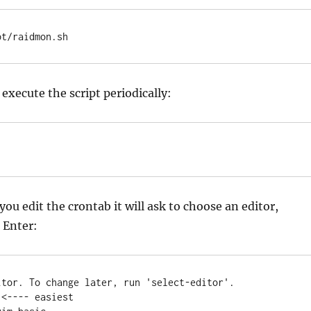
pt/raidmon.sh
 execute the script periodically:
ou edit the crontab it will ask to choose an editor,
 Enter:
itor. To change later, run 'select-editor'.

<---- easiest
