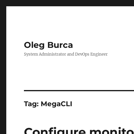
Oleg Burca
System Administrator and DevOps Engineer
Tag:
MegaCLI
Configure monitor