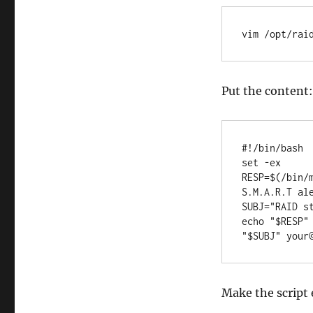
vim /opt/rai
Put the content:
#!/bin/bash

set -ex

RESP=$(/bin/
S.M.A.R.T ale
SUBJ="RAID st
echo "$RESP"
"$SUBJ" your
Make the script 