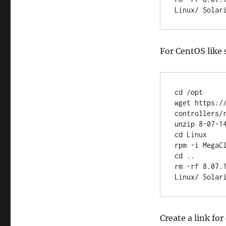
Linux/ Solar
For CentOS like
cd /opt

wget https:/
controllers/
unzip 8-07-14
cd Linux

rpm -i MegaCl
cd ..

rm -rf 8.07.
Linux/ Solar
Create a link for