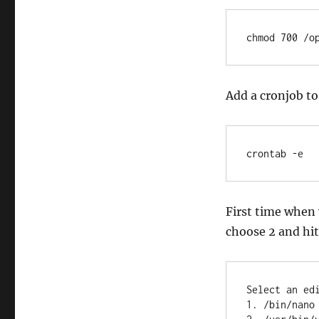
chmod 700 /o
Add a cronjob to
crontab -e
First time when y
choose 2 and hit
Select an ed
1. /bin/nano 