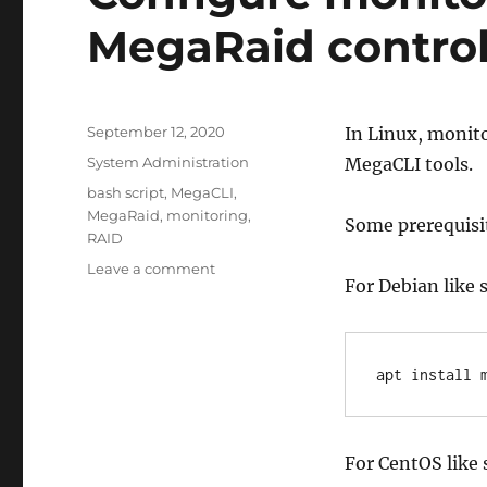
MegaRaid control
Posted
September 12, 2020
In Linux, monito
on
Categories
System Administration
MegaCLI tools.
Tags
bash script
,
MegaCLI
,
MegaRaid
,
monitoring
,
Some prerequisite
RAID
on
Leave a comment
For Debian like 
Configure
monitoring
in
Linux
apt install 
for
a
MegaRaid
controller
For CentOS like