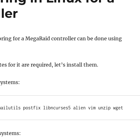
ler
ring for a MegaRaid controller can be done using
s for it are required, let’s install them.
systems:
mailutils postfix libncurses5 alien vim unzip wget
 systems: