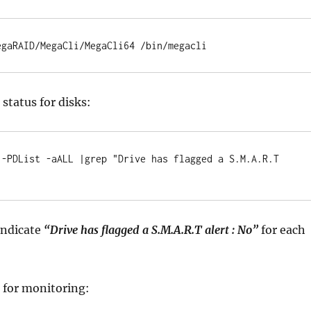
egaRAID/MegaCli/MegaCli64 /bin/megacli
status for disks:
 -PDList -aALL |grep "Drive has flagged a S.M.A.R.T 
 indicate
“Drive has flagged a S.M.A.R.T alert : No”
for each
t for monitoring: