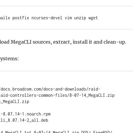
mailx postfix ncurses-devel vim unzip wget
oad MegaCLI sources, extract, install it and clean-up.
systems:
/docs.broadcom.com/docs-and-downloads/raid-
raid-controllers-common-files/8-07-14_MegaCLI.zip

_MegaCLI.zip

-8.07.14-1.noarch.rpm

li_8.07.14-2_all.deb

14_MegaCLI.txt 8-07-14_MegaCLI.zip DOS/ FreeBSD/ 