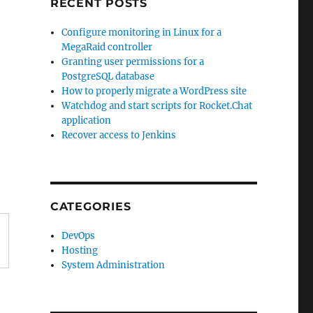
RECENT POSTS
Configure monitoring in Linux for a
MegaRaid controller
Granting user permissions for a
PostgreSQL database
How to properly migrate a WordPress site
Watchdog and start scripts for Rocket.Chat
application
Recover access to Jenkins
CATEGORIES
DevOps
Hosting
System Administration