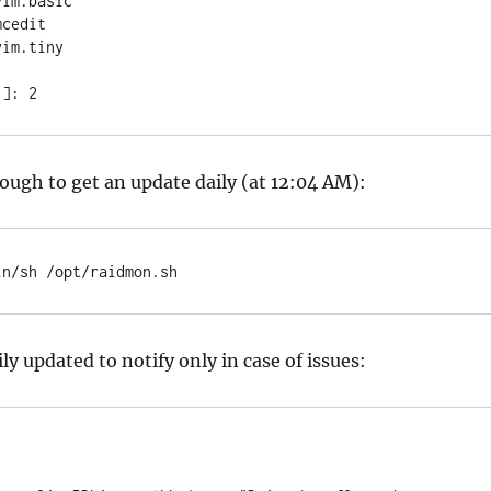
im.basic

cedit

im.tiny

1]: 2
ough to get an update daily (at 12:04 AM):
in/sh /opt/raidmon.sh
ily updated to notify only in case of issues: