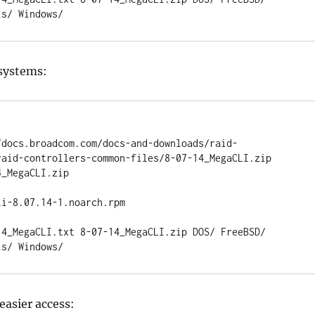
is/ Windows/
 systems:
/docs.broadcom.com/docs-and-downloads/raid-
raid-controllers-common-files/8-07-14_MegaCLI.zip

_MegaCLI.zip

i-8.07.14-1.noarch.rpm

14_MegaCLI.txt 8-07-14_MegaCLI.zip DOS/ FreeBSD/ 
is/ Windows/
 easier access: