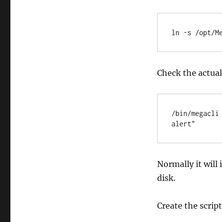
ln -s /opt/M
Check the actual 
/bin/megacli
alert"
Normally it will
disk.
Create the scrip