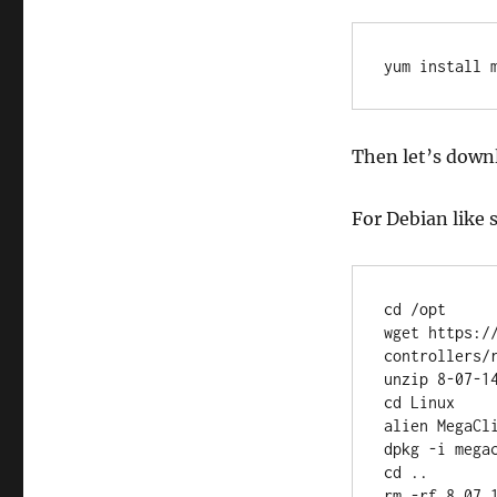
yum install 
Then let’s downl
For Debian like 
cd /opt

wget https:/
controllers/
unzip 8-07-14
cd Linux

alien MegaCli
dpkg -i megac
cd ..

rm -rf 8.07.