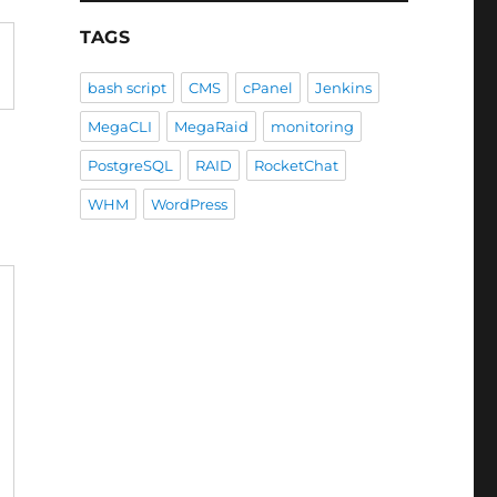
TAGS
bash script
CMS
cPanel
Jenkins
MegaCLI
MegaRaid
monitoring
PostgreSQL
RAID
RocketChat
WHM
WordPress