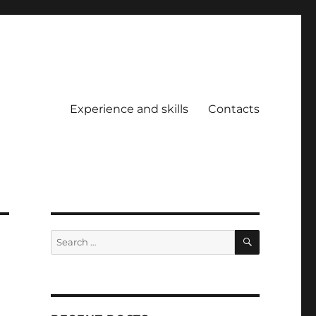
Experience and skills
Contacts
SEARCH
Search
for: