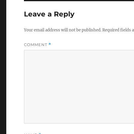
Leave a Reply
Your email address will not be published.
Required fields
COMMENT
*