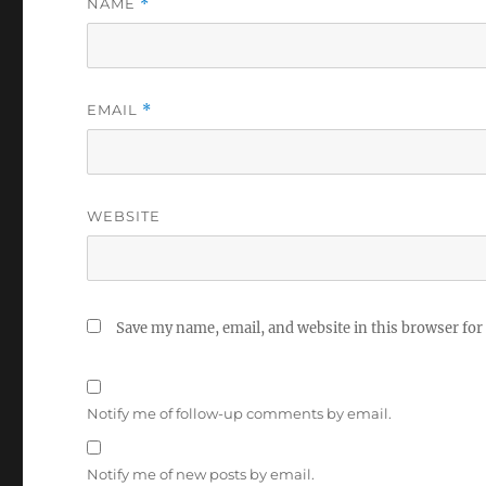
NAME
*
EMAIL
*
WEBSITE
Save my name, email, and website in this browser for
Notify me of follow-up comments by email.
Notify me of new posts by email.