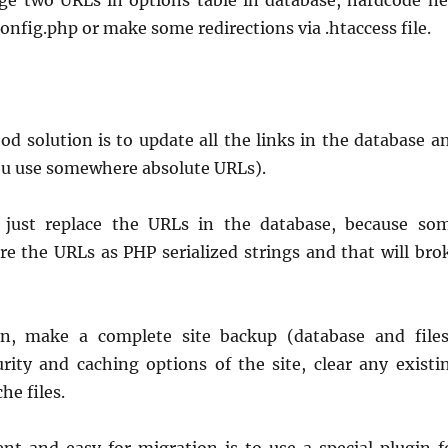
e two URLs in options table in database, hardcode n
onfig.php or make some redirections via .htaccess file.
d solution is to update all the links in the database a
f you use somewhere absolute URLs).
t just replace the URLs in the database, because so
e the URLs as PHP serialized strings and that will bro
on, make a complete site backup (database and files
urity and caching options of the site, clear any existi
he files.