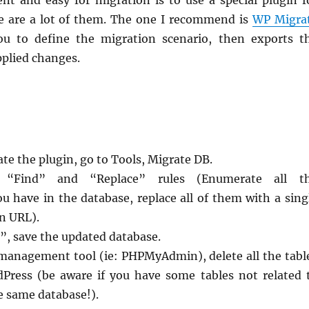
ent and easy for migration is to use a special plugin f
e are a lot of them. The one I recommend is
WP Migra
you to define the migration scenario, then exports t
pplied changes.
ate the plugin, go to Tools, Migrate DB.
 “Find” and “Replace” rules (Enumerate all t
u have in the database, replace all of them with a sing
n URL).
”, save the updated database.
management tool (ie: PHPMyAdmin), delete all the tabl
dPress (be aware if you have some tables not related 
e same database!).