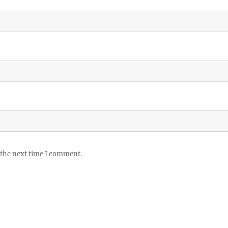
 the next time I comment.