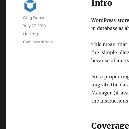
Intro
Author
Oleg Burca
WordPress store
Posted
July 27, 2019
in database as a
on
Categories
Hosting
Tags
CMS
,
WordPress
This mean that 
the simple dat
because of incre
For a proper mig
migrate the data
Manager (if ava
the instructions
Coverag