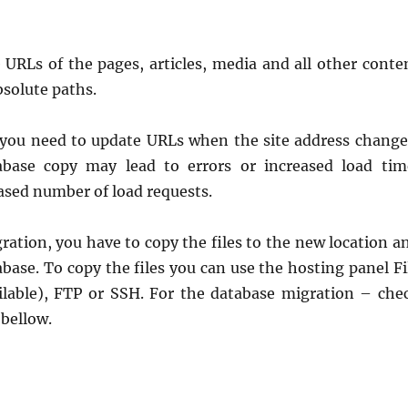
 URLs of the pages, articles, media and all other conte
bsolute paths.
you need to update URLs when the site address change
abase copy may lead to errors or increased load tim
ased number of load requests.
ration, you have to copy the files to the new location a
base. To copy the files you can use the hosting panel Fi
ilable), FTP or SSH. For the database migration – che
 bellow.
e