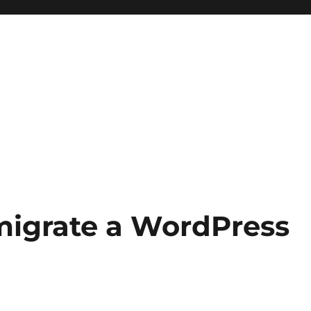
migrate a WordPress