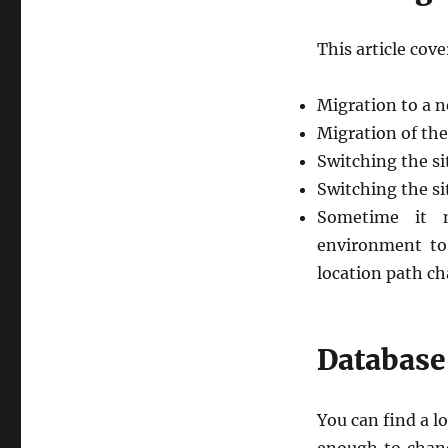
This article cove
Migration to a 
Migration of the
Switching the s
Switching the 
Sometime it 
environment to
location path ch
Database
You can find a lo