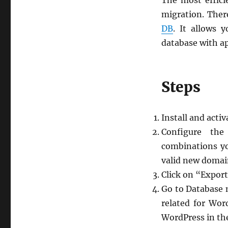
The most effici
migration. Ther
DB
. It allows 
database with a
Steps
Install and activ
Configure the
combinations yo
valid new domai
Click on “Export
Go to Database 
related for Wor
WordPress in th