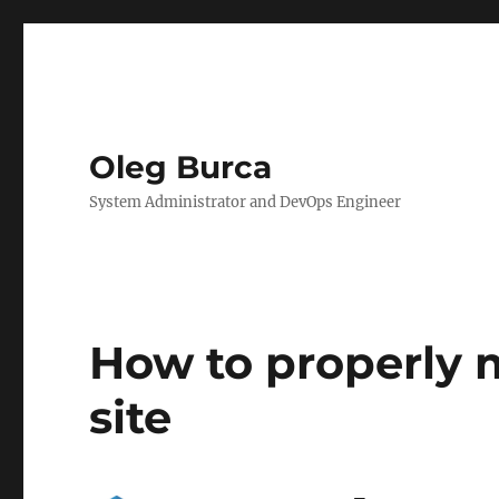
Oleg Burca
System Administrator and DevOps Engineer
How to properly 
site