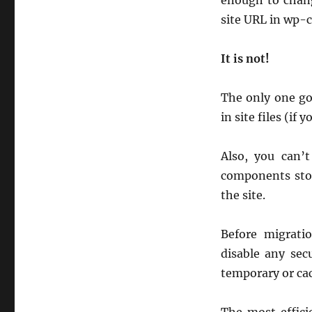
enough to chang
site URL in wp-c
It is not!
The only one goo
in site files (i
Also, you can’
components stor
the site.
Before migrati
disable any sec
temporary or cac