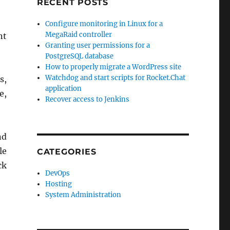
RECENT POSTS
Configure monitoring in Linux for a
MegaRaid controller
nt
Granting user permissions for a
PostgreSQL database
How to properly migrate a WordPress site
Watchdog and start scripts for Rocket.Chat
s,
application
e,
Recover access to Jenkins
nd
le
CATEGORIES
ck
DevOps
Hosting
System Administration