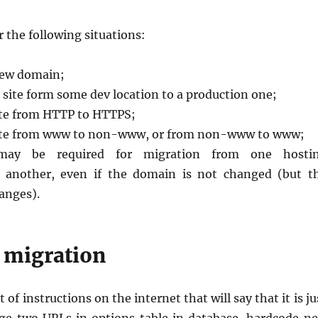
r the following situations:
new domain;
 site form some dev location to a production one;
ite from HTTP to HTTPS;
site from www to non-www, or from non-www to www;
may be required for migration from one hosti
 another, even if the domain is not changed (but t
anges).
 migration
t of instructions on the internet that will say that it is ju