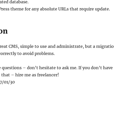
ated database.
ress theme for any absolute URLs that require update.
on
reat CMS, simple to use and administrate, but a migrati
orrectly to avoid problems.
 questions – don’t hesitate to ask me. If you don’t have
 that – hire me as freelancer!
17/01/30