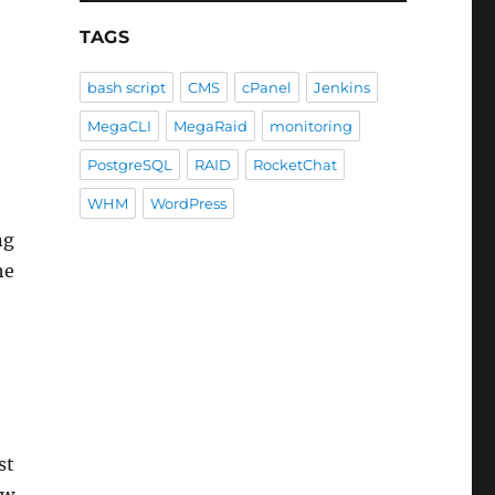
TAGS
bash script
CMS
cPanel
Jenkins
MegaCLI
MegaRaid
monitoring
PostgreSQL
RAID
RocketChat
WHM
WordPress
ng
he
st