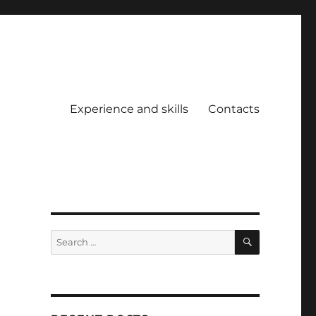
Experience and skills
Contacts
SEARCH
Search
for: