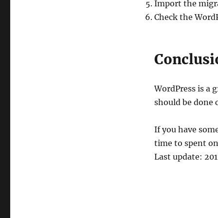
Import the migr
Check the WordP
Conclusi
WordPress is a g
should be done c
If you have some
time to spent on
Last update: 20