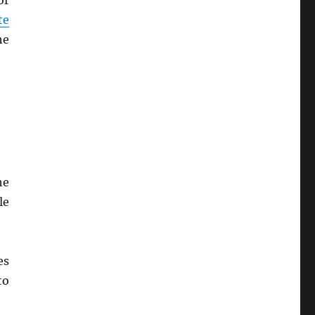
or
te
he
he
le
es
to